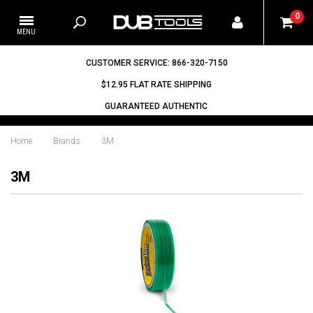
0
CUSTOMER SERVICE: 866-320-7150
$12.95 FLAT RATE SHIPPING
GUARANTEED AUTHENTIC
Home
Brands
3M
3M