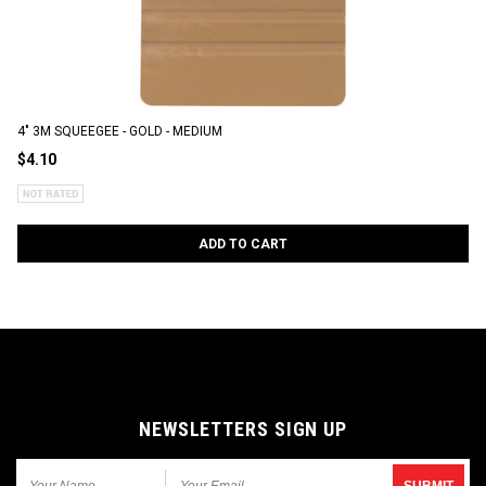
4" 3M SQUEEGEE - GOLD - MEDIUM
$4.10
ADD TO CART
NEWSLETTERS SIGN UP