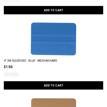
ADD TO CART
4" 3M SQUEEGEE - BLUE - MEDIUM/HARD
$1.50
ADD TO CART