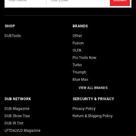
SHOP
BRANDS
DUBTools
Other
Fusion
OLFA
Pro Tools Now
Turbo
Triumph
Blue Max
VIEW ALL BRANDS
DUB NETWORK
SERCURITY & PRIVACY
DUB Magazine
Privacy Policy
DUB Show Tour
Return & Shipping Policy
DUB IR Tint
LFTDxLVLD Magazine