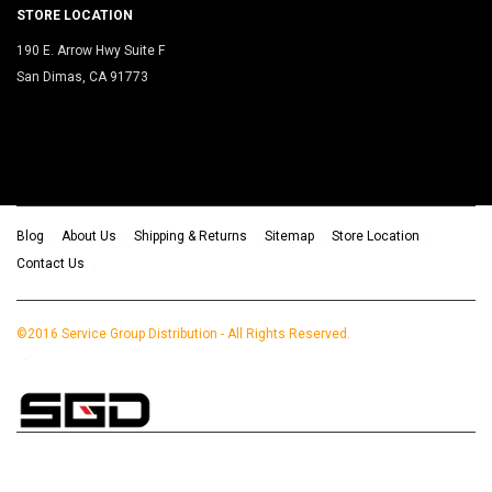
STORE LOCATION
190 E. Arrow Hwy Suite F
San Dimas, CA 91773
Blog
About Us
Shipping & Returns
Sitemap
Store Location
Contact Us
©2016 Service Group Distribution - All Rights Reserved.