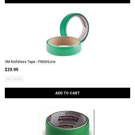
3M Knifeless Tape - FINISHLine
$29.99
ADD TO CART