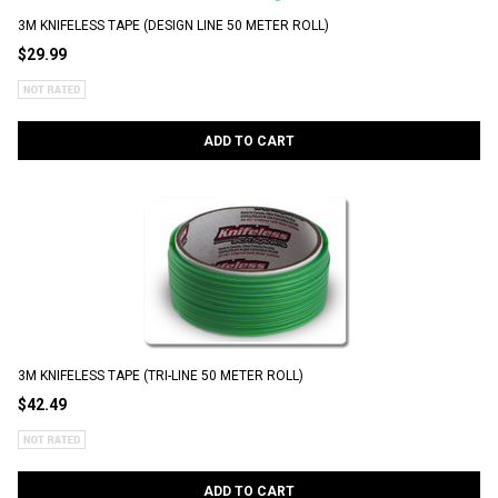
3M KNIFELESS TAPE (DESIGN LINE 50 METER ROLL)
$29.99
ADD TO CART
3M KNIFELESS TAPE (TRI-LINE 50 METER ROLL)
$42.49
ADD TO CART