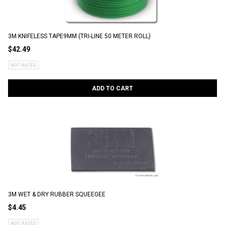
3M KNIFELESS TAPE9MM (TRI-LINE 50 METER ROLL)
$42.49
ADD TO CART
3M WET & DRY RUBBER SQUEEGEE
$4.45