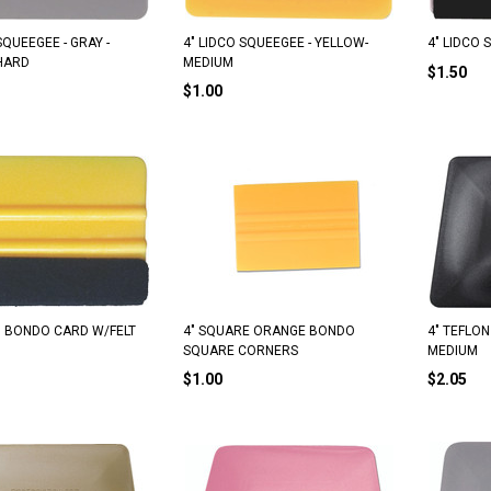
SQUEEGEE - GRAY -
4" LIDCO SQUEEGEE - YELLOW-
4" LIDCO
HARD
MEDIUM
$1.50
$1.00
 BONDO CARD W/FELT
4" SQUARE ORANGE BONDO
4" TEFLON
SQUARE CORNERS
MEDIUM
$1.00
$2.05