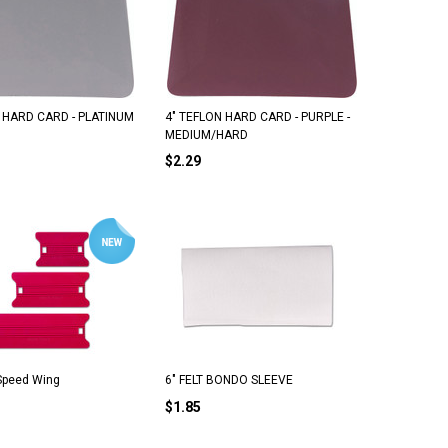
6" Triumph Stainless Scraper Blades (25
OLFA Stainless Steel Blades 
 HARD CARD - PLATINUM
4" TEFLON HARD CARD - PURPLE -
Pack)
Pack)
MEDIUM/HARD
$2.29
$22.50
$21.25
ADD TO CART
ADD TO CART
 Speed Wing
6" FELT BONDO SLEEVE
$1.85