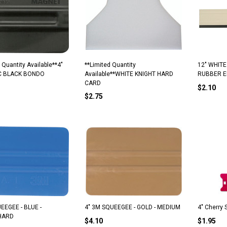
 Quantity Available**4"
**Limited Quantity
12" WHIT
C BLACK BONDO
Available**WHITE KNIGHT HARD
RUBBER 
CARD
$2.10
$2.75
EEGEE - BLUE -
4" 3M SQUEEGEE - GOLD - MEDIUM
4" Cherry
HARD
$4.10
$1.95