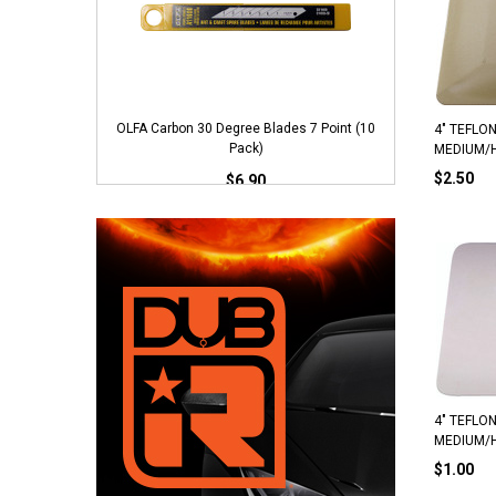
OLFA Carbon 30 Degree Blades 7 Point (10
NT P
4" TEFLON
Pack)
MEDIUM/
$2.50
$6.90
ADD TO CART
4" TEFLON
MEDIUM/
$1.00