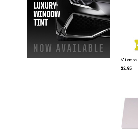
6" Lemon
$2.95