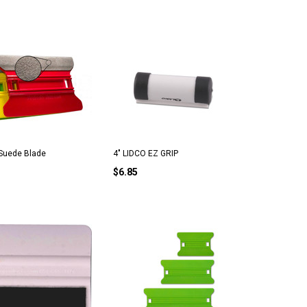
Suede Blade
4" LIDCO EZ GRIP
$6.85