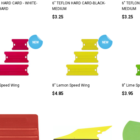
N HARD CARD - WHITE-
6" TEFLON HARD CARD-BLACK-
6" TEFLO
HARD
MEDIUM
MEDIUM
$3.25
$3.25
 Speed Wing
8" Lemon Speed Wing
8" Lime S
$4.85
$3.95