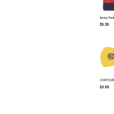
Avery Red
$5.35
CONTOUR 
$3.50