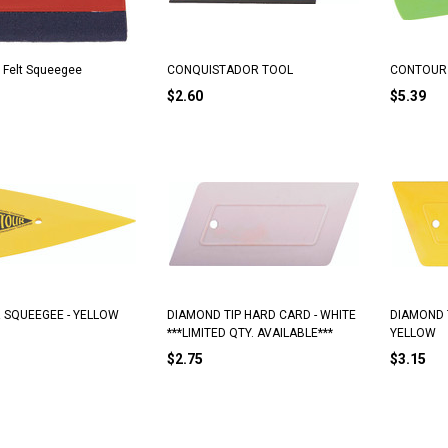
 Felt Squeegee
CONQUISTADOR TOOL
CONTOUR 
$2.60
$5.39
SQUEEGEE - YELLOW
DIAMOND TIP HARD CARD - WHITE
DIAMOND 
***LIMITED QTY. AVAILABLE***
YELLOW
$2.75
$3.15