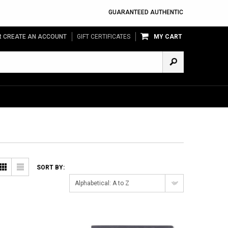
GUARANTEED AUTHENTIC
R
CREATE AN ACCOUNT
GIFT CERTIFICATES
MY CART
Grid
List
SORT BY:
Alphabetical: A to Z