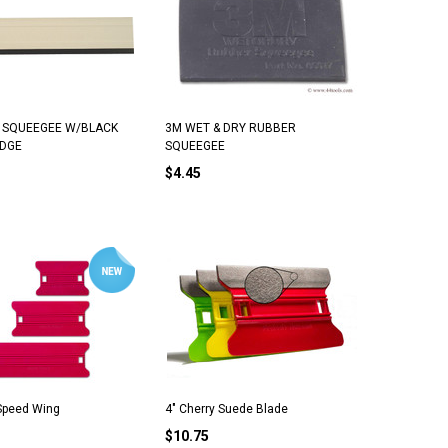
E SQUEEGEE W/BLACK
3M WET & DRY RUBBER
EDGE
SQUEEGEE
$4.45
 Speed Wing
4" Cherry Suede Blade
$10.75