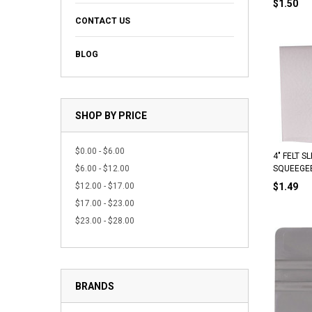
$1.50
CONTACT US
BLOG
SHOP BY PRICE
$0.00 - $6.00
4" FELT 
$6.00 - $12.00
SQUEEGE
$12.00 - $17.00
$1.49
$17.00 - $23.00
$23.00 - $28.00
BRANDS