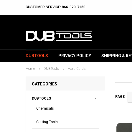
CUSTOMER SERVICE: 866-320-7150
DUBTOOLS
PRIVACY POLICY
SHIPPING & R
Home
DUBTools
Hard Cards
CATEGORIES
PAGE
DUBTOOLS
Chemicals
Cutting Tools