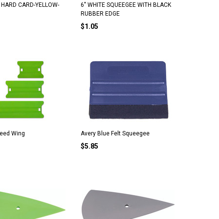
N HARD CARD-YELLOW-
6" WHITE SQUEEGEE WITH BLACK
RUBBER EDGE
$1.05
peed Wing
Avery Blue Felt Squeegee
$5.85