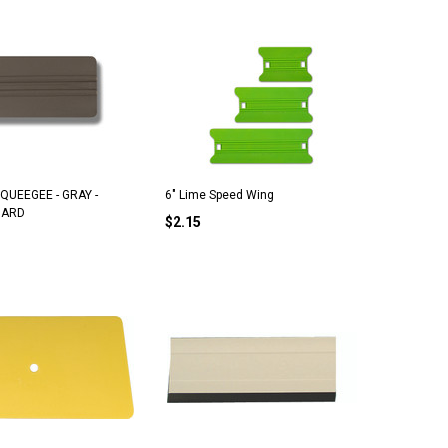
SQUEEGEE - GRAY -
6" Lime Speed Wing
HARD
$2.15