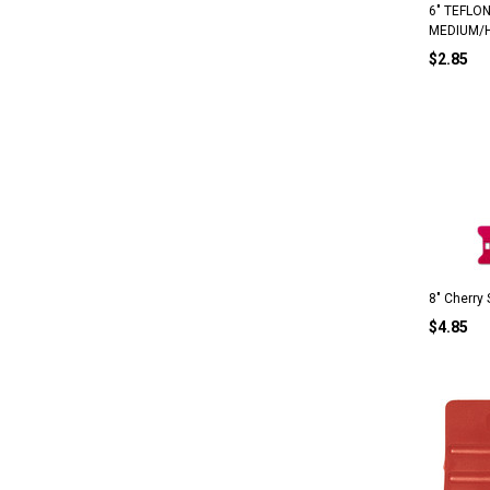
6" TEFLO
MEDIUM/
$2.85
8" Cherry
$4.85