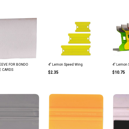
SLEEVE FOR BONDO
4" Lemon Speed Wing
4" Lemon 
E CARDS
$2.35
$10.75