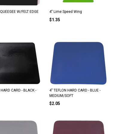
 SQUEEGEE W/FELT EDGE
4" Lime Speed Wing
$1.35
 HARD CARD - BLACK -
4" TEFLON HARD CARD - BLUE -
MEDIUM/SOFT
$2.05