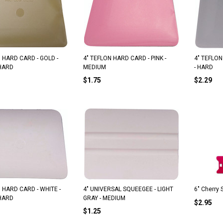
RO A-1 "The Red Dot"
ORIGINAL PLATINUM EZ REACH
 HARD CARD - GOLD -
4" TEFLON HARD CARD - PINK -
4" TEFLON
HARD
MEDIUM
- HARD
$7.05
$4.39
$1.75
$2.29
ADD TO CART
ADD TO CART
 HARD CARD - WHITE -
4" UNIVERSAL SQUEEGEE - LIGHT
6" Cherry
HARD
GRAY - MEDIUM
$2.95
$1.25