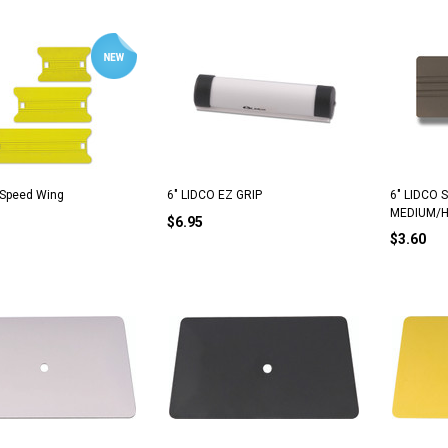
 Speed Wing
6" LIDCO EZ GRIP
6" LIDCO 
MEDIUM/
$6.95
$3.60