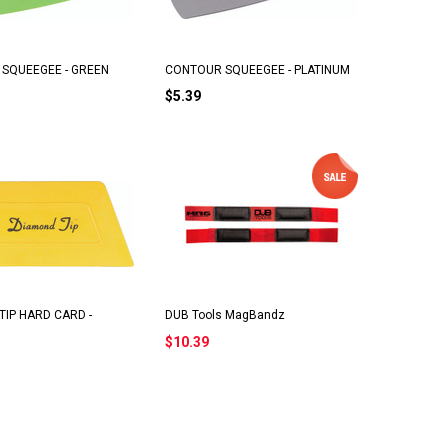
SQUEEGEE - GREEN
CONTOUR SQUEEGEE - PLATINUM
$5.39
TIP HARD CARD -
DUB Tools MagBandz
$10.39