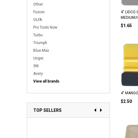
Other
Fusion
4" LIDCO 
MEDIUM/
OLFA
$1.65
Pro Tools Now
Turbo
Triumph
Blue Max
Unger
3M
Avery
View all brands
4" MANGO
$2.50
TOP SELLERS