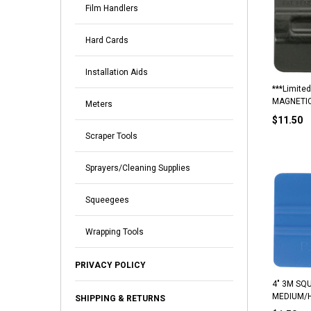
Film Handlers
Hard Cards
Installation Aids
***Limited
MAGNETI
Meters
$11.50
Scraper Tools
Sprayers/Cleaning Supplies
Squeegees
Wrapping Tools
PRIVACY POLICY
4" 3M SQU
MEDIUM/
SHIPPING & RETURNS