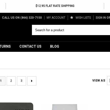
$12.95 FLAT RATE SHIPPING
CALL US ON
(866) 320-7150
MY ACCOUNT
WISH LISTS
SIGN IN
O
ETURNS
CONTACT US
BLOG
VIEW AS
1
2
3