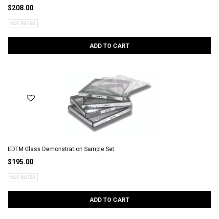
$208.00
ADD TO CART
EDTM Glass Demonstration Sample Set
$195.00
ADD TO CART