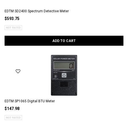
EDTM SD2400 Spectrum Detective Meter
$593.75
ADD TO CART
EDTM SP1065 Digital BTU Meter
$147.98