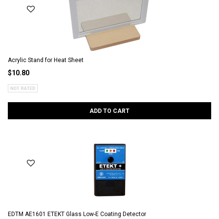
Acrylic Stand for Heat Sheet
$10.80
ADD TO CART
EDTM AE1601 ETEKT Glass Low-E Coating Detector