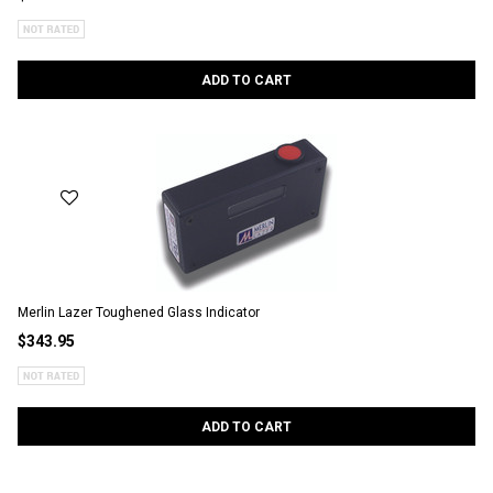
ADD TO CART
Merlin Lazer Toughened Glass Indicator
$343.95
ADD TO CART