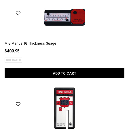
MIG Manual IG Thickness Guage
$409.95
ADD TO CART