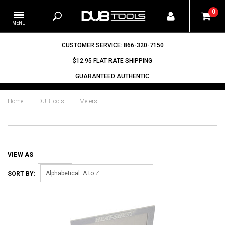
0
CUSTOMER SERVICE: 866-320-7150
$12.95 FLAT RATE SHIPPING
GUARANTEED AUTHENTIC
Home
DUBTools
Meters
VIEW AS
Grid
List
Alphabetical: A to Z
SORT BY: