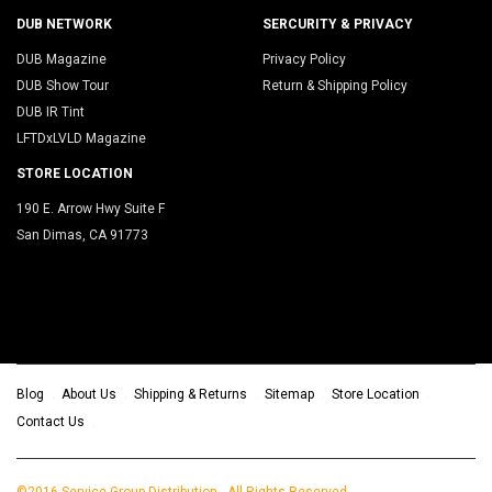
DUB NETWORK
SERCURITY & PRIVACY
DUB Magazine
Privacy Policy
DUB Show Tour
Return & Shipping Policy
DUB IR Tint
LFTDxLVLD Magazine
STORE LOCATION
190 E. Arrow Hwy Suite F
San Dimas, CA 91773
Blog
About Us
Shipping & Returns
Sitemap
Store Location
Contact Us