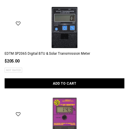
EDTM SP2065 Digital BTU & Solar Transmission Meter
$205.00
ADD TO CART