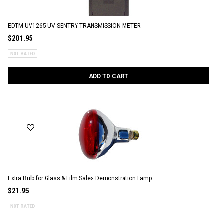
EDTM UV1265 UV SENTRY TRANSMISSION METER
$201.95
ADD TO CART
Extra Bulb for Glass & Film Sales Demonstration Lamp
$21.95