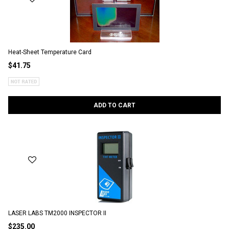
Heat-Sheet Temperature Card
$41.75
ADD TO CART
LASER LABS TM2000 INSPECTOR II
$235.00