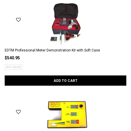
EDTM Professional Meter Demonstration Kit with Soft Case
$540.95
ADD TO CART