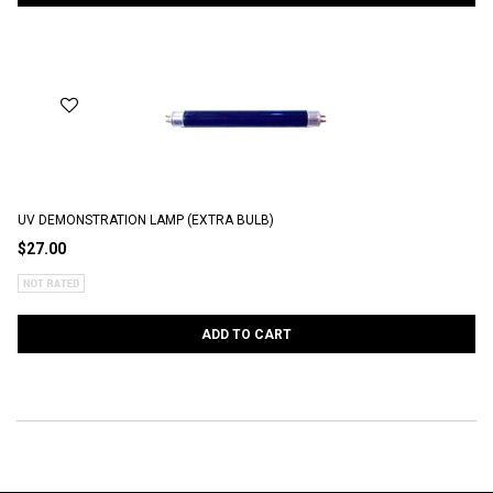
UV DEMONSTRATION LAMP (EXTRA BULB)
$27.00
ADD TO CART