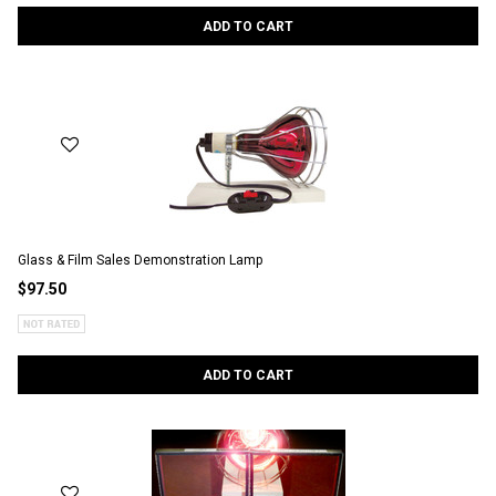
ADD TO CART
Glass & Film Sales Demonstration Lamp
$97.50
ADD TO CART