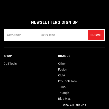
NEWSLETTERS SIGN UP
SHOP
BRANDS
DUBTools
Other
Fusion
OLFA
Pro Tools Now
Turbo
Triumph
Blue Max
VIEW ALL BRANDS