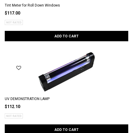
Tint Meter for Roll Down Windows
$117.00
ADD TO CART
UV DEMONSTRATION LAMP
$112.10
ADD TO CART