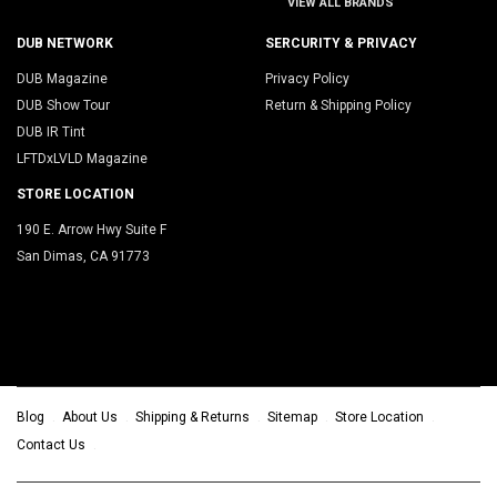
VIEW ALL BRANDS
DUB NETWORK
SERCURITY & PRIVACY
DUB Magazine
Privacy Policy
DUB Show Tour
Return & Shipping Policy
DUB IR Tint
LFTDxLVLD Magazine
STORE LOCATION
190 E. Arrow Hwy Suite F
San Dimas, CA 91773
Blog
About Us
Shipping & Returns
Sitemap
Store Location
Contact Us