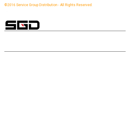
©2016 Service Group Distribution - All Rights Reserved.