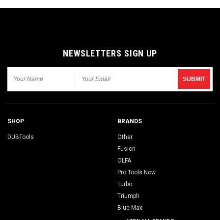
NEWSLETTERS SIGN UP
SHOP
BRANDS
DUBTools
Other
Fusion
OLFA
Pro Tools Now
Turbo
Triumph
Blue Max