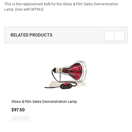
This is the replacement bulb for the Glass & Film Sales Demonstration
Lamp. (Use with MT962)
RELATED PRODUCTS
Glass & Film Sales Demonstration Lamp
$97.50