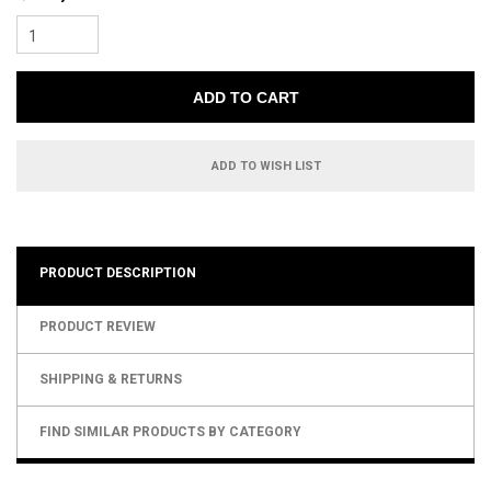
1
ADD TO WISH LIST
PRODUCT DESCRIPTION
PRODUCT REVIEW
SHIPPING & RETURNS
FIND SIMILAR PRODUCTS BY CATEGORY