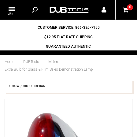
0
CUSTOMER SERVICE: 866-320-7150
$12.95 FLAT RATE SHIPPING
GUARANTEED AUTHENTIC
Home
DUBTools
Meters
Extra Bulb for Glass & Film Sales Demonstration Lamp
SHOW / HIDE SIDEBAR