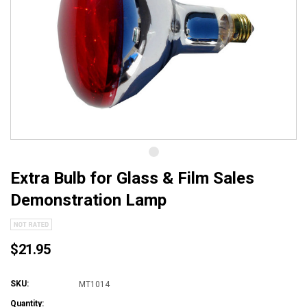
Extra Bulb for Glass & Film Sales
Demonstration Lamp
$21.95
SKU:
MT1014
Quantity: