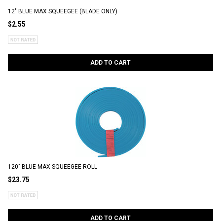
12" BLUE MAX SQUEEGEE (BLADE ONLY)
$2.55
ADD TO CART
120" BLUE MAX SQUEEGEE ROLL
$23.75
ADD TO CART