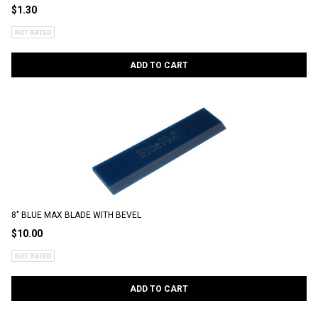
$1.30
ADD TO CART
8" BLUE MAX BLADE WITH BEVEL
$10.00
ADD TO CART