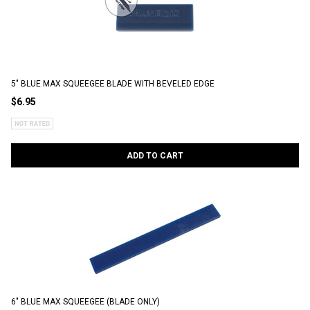
5" BLUE MAX SQUEEGEE BLADE WITH BEVELED EDGE
$6.95
ADD TO CART
6" BLUE MAX SQUEEGEE (BLADE ONLY)