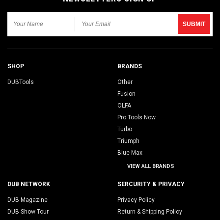
SHOP
BRANDS
DUBTools
Other
Fusion
OLFA
Pro Tools Now
Turbo
Triumph
Blue Max
VIEW ALL BRANDS
DUB NETWORK
SERCURITY & PRIVACY
DUB Magazine
Privacy Policy
DUB Show Tour
Return & Shipping Policy