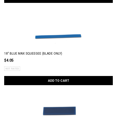
18" BLUE MAX SQUEEGEE (BLADE ONLY)
$4.05
ADD TO CART