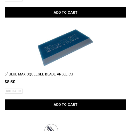
ADD TO CART
5" BLUE MAX SQUEEGEE BLADE ANGLE CUT
$8.50
ADD TO CART