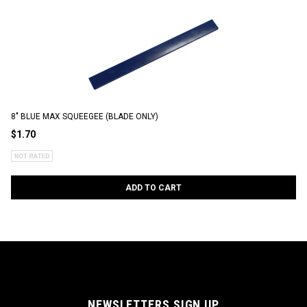
8" BLUE MAX SQUEEGEE (BLADE ONLY)
$1.70
ADD TO CART
NEWSLETTERS SIGN UP