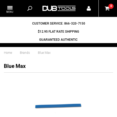
0
CUSTOMER SERVICE: 866-320-7150
$12.95 FLAT RATE SHIPPING
GUARANTEED AUTHENTIC
Home
Brands
Blue Max
Blue Max