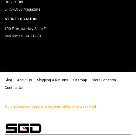
DUB IR Tint
LFTDxLVLD Magazine
STORE LOCATION
190 E. Arrow Hwy Suite F
San Dimas, CA 91773
Blog
About Us
Shipping & Returns
Sitemap
Store Location
Contact Us
©2016 Service Group Distribution - All Rights Reserved.