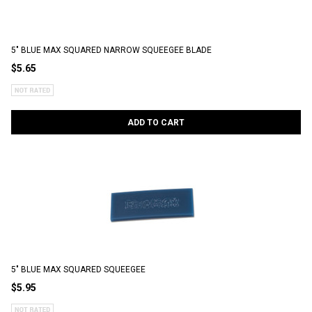
5" BLUE MAX SQUARED NARROW SQUEEGEE BLADE
$5.65
ADD TO CART
5" BLUE MAX SQUARED SQUEEGEE
$5.95