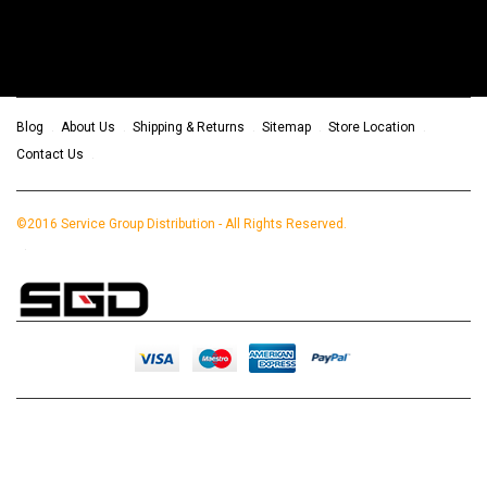
Blog
About Us
Shipping & Returns
Sitemap
Store Location
Contact Us
©2016 Service Group Distribution - All Rights Reserved.