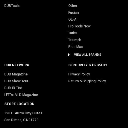
DUBTools
Other
Fusion
OLFA
Pro Tools Now
Turbo
Triumph
Blue Max
VIEW ALL BRANDS
DUB NETWORK
SERCURITY & PRIVACY
DUB Magazine
Privacy Policy
DUB Show Tour
Return & Shipping Policy
DUB IR Tint
LFTDxLVLD Magazine
STORE LOCATION
190 E. Arrow Hwy Suite F
San Dimas, CA 91773