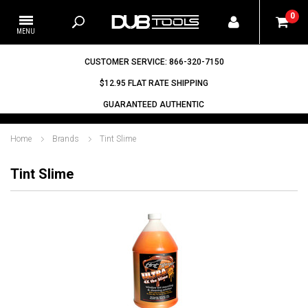
0
CUSTOMER SERVICE: 866-320-7150
$12.95 FLAT RATE SHIPPING
GUARANTEED AUTHENTIC
Home
Brands
Tint Slime
Tint Slime