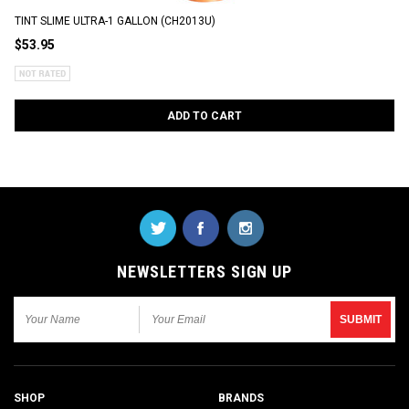
TINT SLIME ULTRA-1 GALLON (CH2013U)
$53.95
ADD TO CART
NEWSLETTERS SIGN UP
SHOP
BRANDS